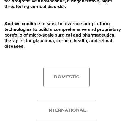
for progressive keratoconus, a degenerative, sight-
threatening corneal disorder.
And we continue to seek to leverage our platform
technologies to build a comprehensive and proprietary
portfolio of micro-scale surgical and pharmaceutical
therapies for glaucoma, corneal health, and retinal
diseases.
DOMESTIC
INTERNATIONAL