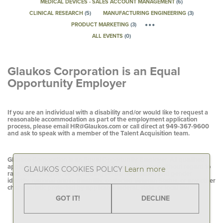
MEDICAL DEVICES - SALES ACCOUNT MANAGEMENT
(
6
)
CLINICAL RESEARCH
(
5
)
MANUFACTURING ENGINEERING
(
3
)
PRODUCT MARKETING
(
3
)
ALL EVENTS
(
0
)
Glaukos Corporation is an Equal
Opportunity Employer
If you are an individual with a disability and/or would like to request a
reasonable accommodation as part of the employment application
process, please email
HR@Glaukos.com
or call direct at
949-367-9600
and ask to speak with a member of the Talent Acquisition team.
Glaukos Corporation is an Equal Opportunity Employer. All qualified
applicants will receive consideration for employment without regard to
GLAUKOS COOKIES POLICY
Learn more
race, color, religion, sex including sexual orientation and gender
identity, national origin, disability, protected Veteran Status, or any other
characteristic protected by applicable federal, state, or local law.
GOT IT!
DECLINE