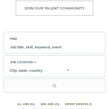
JOIN OUR TALENT COMMUNITY
FIND
Job
title,
skill,
keyword
JOB LOCATION
City,
state,
country
ALL JOBS
(
52
)
NEW JOBS
(
23
)
PATIENT SERVICES
(
7
)