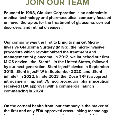
JOIN OUR TEAM
Founded in 1998, Glaukos Corporation is an ophthalmic
medical technology and pharmaceutical company focused
on novel therapies for the treatment of glaucoma, corneal
disorders, and retinal diseases.
Our company was the first to bring to market Micro-
Invasive Glaucoma Surgery (MIGS), the micro-invasive
procedure which revolutionized the treatment and
management of glaucoma. In 2012, we launched our first
MIGS device—the iStent®—in the United States, followed
by our next-generation iStent inject® device in September
2018, iStent inject® W in September 2020, and iStent
infinite® in 2022. In late 2023, the iDose TR® (travoprost
intracameral implant) 75 mcg procedural pharmaceutical
received FDA approval with a commercial launch
commencing in 2024.
On the corneal health front, our company is the maker of
the first and only FDA-approved cross-linking technology